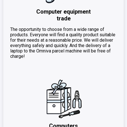
Computer equipment
trade
The opportunity to choose from a wide range of
products. Everyone will find a quality product suitable
for their needs at a reasonable price. We will deliver
everything safely and quickly. And the delivery of a
laptop to the Omniva parcel machine will be free of
charge!
Computers