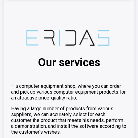
Our services
– a computer equipment shop, where you can order
and pick up various computer equipment products for
an attractive price-quality ratio.
Having a large number of products from various
suppliers, we can accurately select for each
customer the product that meets his needs, perform
a demonstration, and install the software according to
the customer’s wishes.