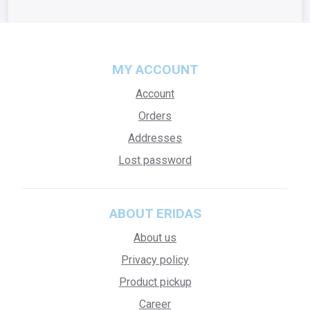
MY ACCOUNT
Account
Orders
Addresses
Lost password
ABOUT ERIDAS
About us
Privacy policy
Product pickup
Career