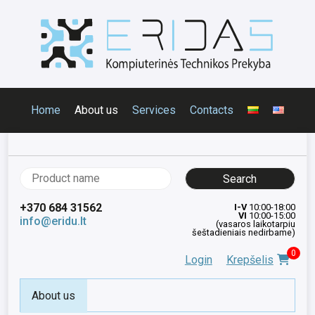
Home
About us
Services
Contacts
Search
for:
+370 684 31562
I-V
10:00-18:00
VI
10:00-15:00
info@eridu.lt
(vasaros laikotarpiu
šeštadieniais nedirbame)
0
Login
Krepšelis
About us