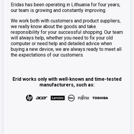
Eridas has been operating in Lithuania for four years,
our team is growing and constantly improving.
We work both with customers and product suppliers,
we really know about the goods and take
responsibility for your successful shopping. Our team
will always help, whether you need to fix your old
computer or need help and detailed advice when
buying a new device, we are always ready to meet all
the expectations of our customers.
Erid works only with well-known and time-tested
manufacturers, such as: