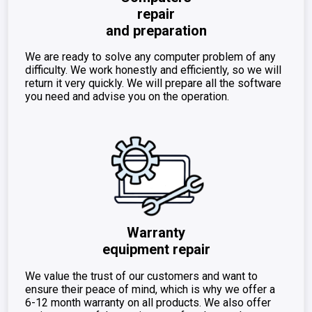
repair
and preparation
We are ready to solve any computer problem of any
difficulty. We work honestly and efficiently, so we will
return it very quickly. We will prepare all the software
you need and advise you on the operation.
Warranty
equipment repair
We value the trust of our customers and want to
ensure their peace of mind, which is why we offer a
6-12 month warranty on all products. We also offer