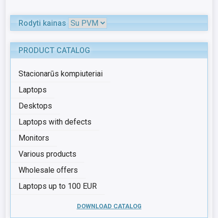
Rodyti kainas
PRODUCT CATALOG
Stacionarūs kompiuteriai
Laptops
Desktops
Laptops with defects
Monitors
Various products
Wholesale offers
Laptops up to 100 EUR
DOWNLOAD CATALOG