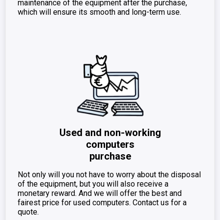
maintenance of the equipment after the purchase,
which will ensure its smooth and long-term use.
Used and non-working
computers
purchase
Not only will you not have to worry about the disposal
of the equipment, but you will also receive a
monetary reward. And we will offer the best and
fairest price for used computers. Contact us for a
quote.