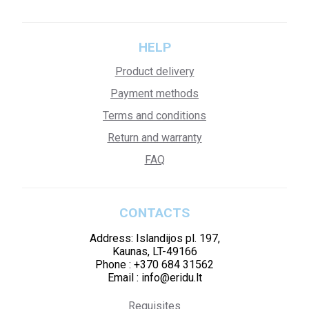
HELP
Product delivery
Payment methods
Terms and conditions
Return and warranty
FAQ
CONTACTS
Address: Islandijos pl. 197,
Kaunas, LT-49166
Phone : +370 684 31562
Email : info@eridu.lt
Requisites