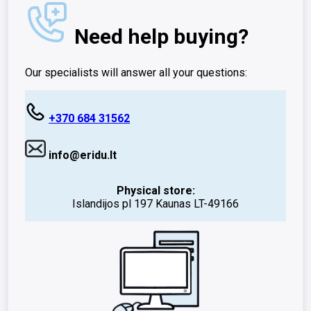
Need help buying?
Our specialists will answer all your questions:
+370 684 31562
info@eridu.lt
Physical store:
Islandijos pl 197 Kaunas LT-49166