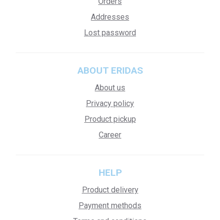
Orders
Addresses
Lost password
ABOUT ERIDAS
About us
Privacy policy
Product pickup
Career
HELP
Product delivery
Payment methods