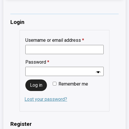
Login
Required
Username or email address
*
Required
Password
*
Remember me
Log in
Lost your password?
Register