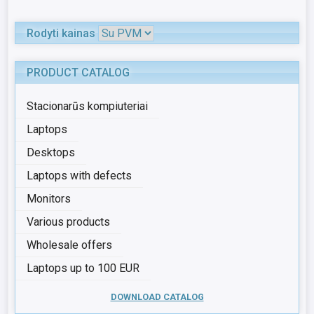
Rodyti kainas
PRODUCT CATALOG
Stacionarūs kompiuteriai
Laptops
Desktops
Laptops with defects
Monitors
Various products
Wholesale offers
Laptops up to 100 EUR
DOWNLOAD CATALOG