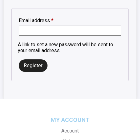
Required
Email address
*
A link to set a new password will be sent to
your email address.
Register
MY ACCOUNT
Account