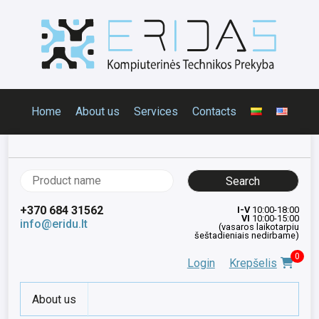
Home
About us
Services
Contacts
Search
for:
+370 684 31562
I-V
10:00-18:00
VI
10:00-15:00
info@eridu.lt
(vasaros laikotarpiu
šeštadieniais nedirbame)
0
Login
Krepšelis
About us